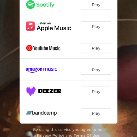
Play
Play
Play
Play
Play
Play
By using this service you agree to our
Privacy Policy
and
Terms Of Use
.