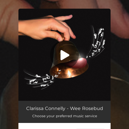
.
You're all set!
Wee Rosebud
04:22
Clarissa Connelly - Wee Rosebud
Choose your preferred music service